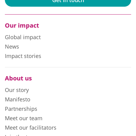
Our impact
Global impact
News
Impact stories
About us
Our story
Manifesto
Partnerships
Meet our team
Meet our facilitators