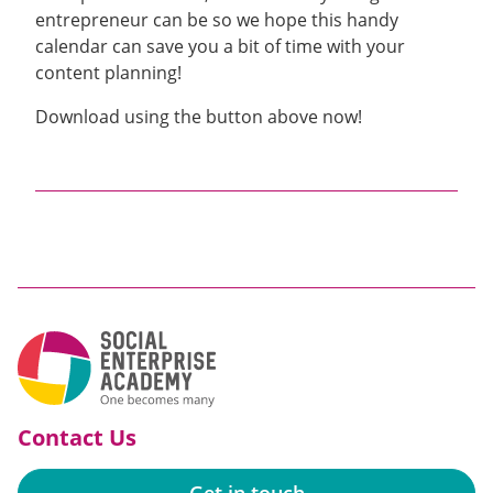
entrepreneur
can be
so we hope this handy
calendar can save you a bit of time with your
content planning!
Download using the button above now!
Contact Us
Get in touch