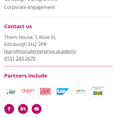
Corporate engagement
Contact us
Thorn House, 5 Rose St,
Edinburgh EH2 2PR
learn@socialenterprise.academy
0131 243 2670
Partners include