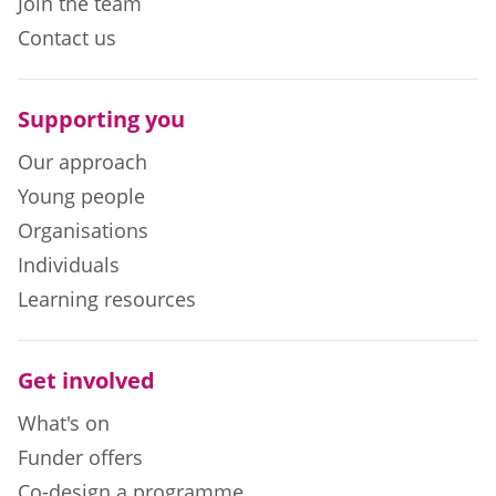
Join the team
Contact us
Supporting you
Our approach
Young people
Organisations
Individuals
Learning resources
Get involved
What's on
Funder offers
Co-design a programme