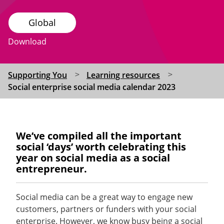
Global
Download
Supporting You
Learning resources
Social enterprise social media calendar 2023
We’ve
compiled all the important
social ‘days’ worth celebrating this
year on social media as a social
entrepreneur
.
Social media can be
a great way
to engage new
customers,
partners
or funders with your social
enterprise. However, we know busy being a social