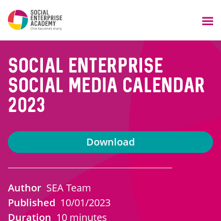
Social enterprise
social media calendar
2023
Download
Author
SEA Team
Published
10/01/2023
Duration
10 minutes