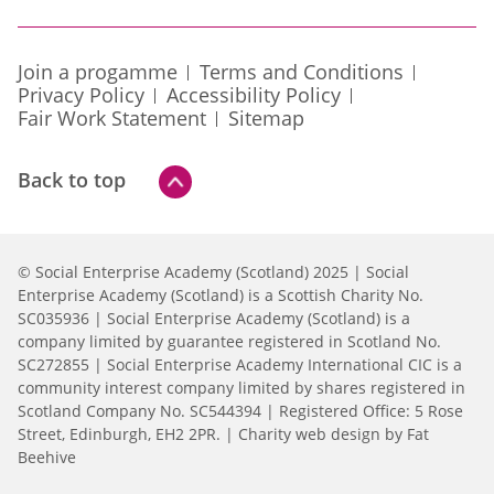
Join a progamme
Terms and Conditions
Privacy Policy
Accessibility Policy
Fair Work Statement
Sitemap
Back to top
© Social Enterprise Academy (Scotland) 2025 | Social
Enterprise Academy (Scotland) is a Scottish Charity No.
SC035936 | Social Enterprise Academy (Scotland) is a
company limited by guarantee registered in Scotland No.
SC272855 | Social Enterprise Academy International CIC is a
community interest company limited by shares registered in
Scotland Company No. SC544394 | Registered Office: 5 Rose
Street, Edinburgh, EH2 2PR. |
Charity web design by Fat
Beehive