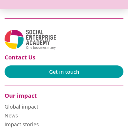
Contact Us
Get in touch
Our impact
Global impact
News
Impact stories