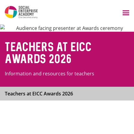
Teachers at EICC
Awards 2026
Information and resources for teachers
Teachers at EICC Awards 2026