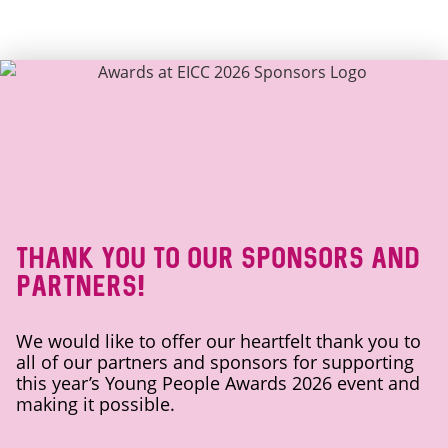
Thank you to our sponsors and
partners!
We would like to offer our heartfelt thank you to
all of our partners and sponsors for supporting
this year’s Young People Awards 2026 event and
making it possible.