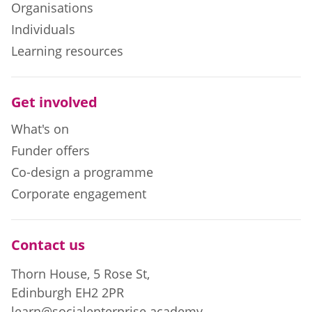
Organisations
Individuals
Learning resources
Get involved
What's on
Funder offers
Co-design a programme
Corporate engagement
Contact us
Thorn House, 5 Rose St,
Edinburgh EH2 2PR
learn@socialenterprise.academy