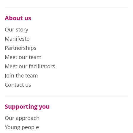
About us
Our story
Manifesto
Partnerships
Meet our team
Meet our facilitators
Join the team
Contact us
Supporting you
Our approach
Young people