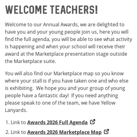
Welcome Teachers!
Welcome to our Annual Awards, we are delighted to
have you and your young people join us, here you will
find the full agenda, you will be able to see what activity
is happening and when your school will receive their
award at the Marketplace presentation stage outside
the Marketplace suite.
You will also find our Marketplace map so you know
where your stall is if you have taken one and who else
is exhibiting. We hope you and your group of young
people have a fantastic day! If you need anything
please speak to one of the team, we have Yellow
Lanyards.
Link to
Awards 2026 Full Agenda
Link to
Awards 2026 Marketplace Map