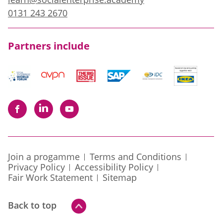
0131 243 2670
Partners include
Join a progamme
Terms and Conditions
Privacy Policy
Accessibility Policy
Fair Work Statement
Sitemap
Back to top