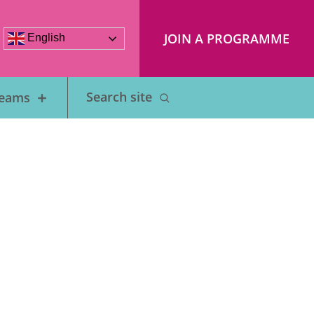
JOIN A PROGRAMME
English
Teams