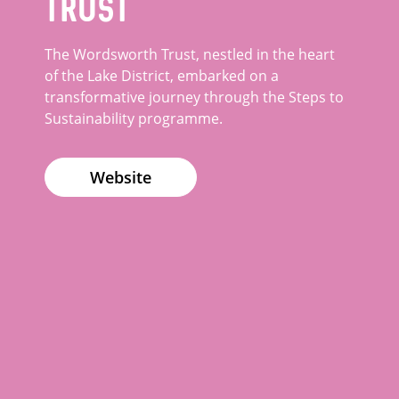
Trust
The Wordsworth Trust, nestled in the heart
of the Lake District, embarked on a
transformative journey through the Steps to
Sustainability programme.
Website