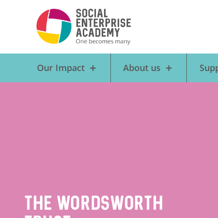
Our Impact
About us
Supp
The Wordsworth