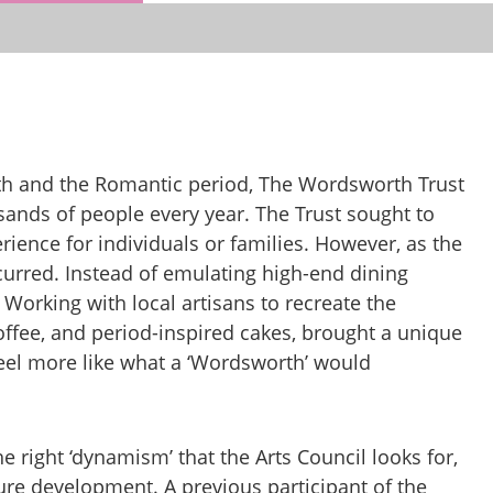
th and the Romantic period, The Wordsworth Trust
ousands of people every year. The Trust sought to
erience for individuals or families. However, as the
curred. Instead of emulating high-end dining
Working with local artisans to recreate the
offee, and period-inspired cakes, brought a unique
eel more like what a ‘Wordsworth’ would
 right ‘dynamism’ that the Arts Council looks for,
ure development. A previous participant of the