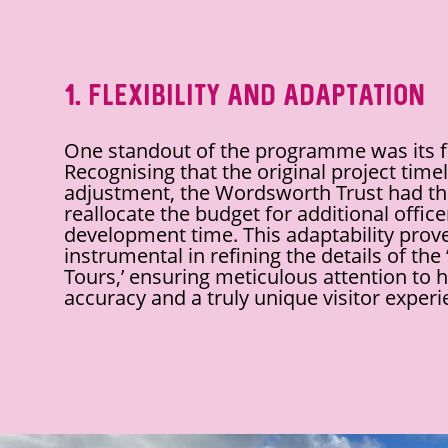
1. Flexibility and Adaptation
One standout of the programme was its fle
Recognising that the original project tim
adjustment, the Wordsworth Trust had the 
reallocate the budget for additional office
development time. This adaptability prov
instrumental in refining the details of the
Tours,’ ensuring meticulous attention to h
accuracy and a truly unique visitor experi