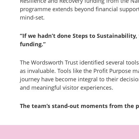
Resilience and Recovery funding from the Nati
programme extends beyond financial support;
mind-set.
“
If we hadn’t done Steps to Sustainability
funding.”
The Wordsworth Trust identified several tools
as invaluable. Tools like the Profit Purpose m
journey have become integral to their decisi
and meaningful visitor experiences.
The team’s stand-out moments from the 