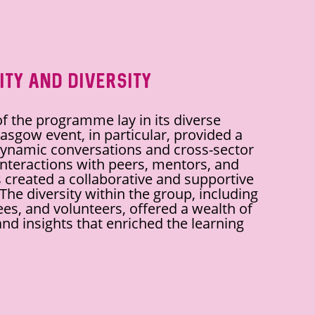
ity and Diversity
f the programme lay in its diverse
asgow event, in particular, provided a
dynamic conversations and cross-sector
interactions with peers, mentors, and
 created a collaborative and supportive
he diversity within the group, including
tees, and volunteers, offered a wealth of
nd insights that enriched the learning