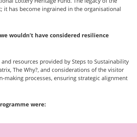
onal Lottery Heritage Fund. The legacy of the
 it has become ingrained in the organisational
, we wouldn’t have considered resilience
 and resources provided by Steps to Sustainability
atrix, The Why?, and considerations of the visitor
on-making processes, ensuring strategic alignment
programme were: