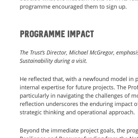
programme encouraged them to sign up.
Programme Impact
The Trust’s Director, Michael McGregor, emphasi
Sustainability during a visit.
He reflected that, with a newfound model in p
internal expertise for future projects. The Pro
particularly in navigating the challenges of m
reflection underscores the enduring impact of
strategic thinking and operational approach.
Beyond the immediate project goals, the prog