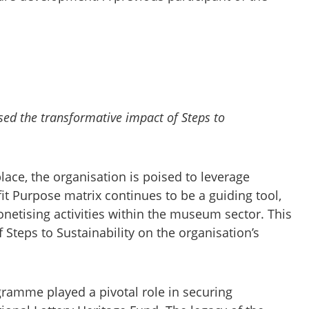
sed the transformative impact of Steps to
lace, the organisation is poised to leverage
fit Purpose matrix continues to be a guiding tool,
onetising activities within the museum sector. This
 Steps to Sustainability on the organisation’s
ramme played a pivotal role in securing