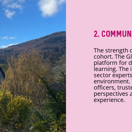
2. Commun
The strength o
cohort. The Gl
platform for 
learning. The 
sector experts
environment. T
officers, trus
perspectives a
experience.