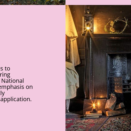
s to
uring
 National
 emphasis on
ly
application.