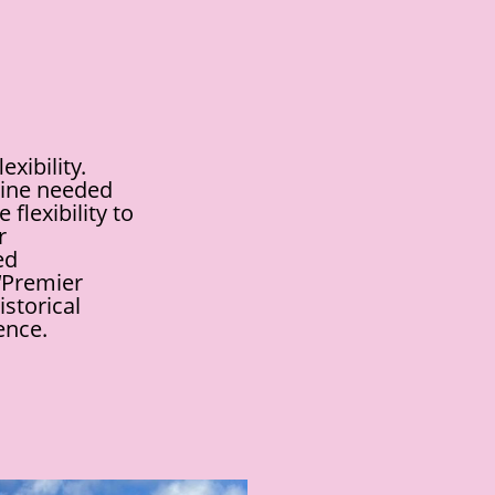
xibility.
eline needed
flexibility to
r
ed
 ‘Premier
istorical
ence.