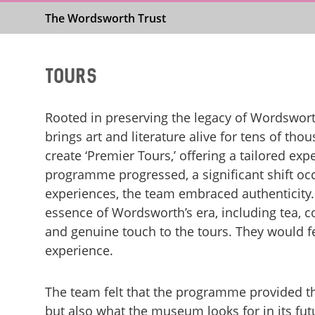
The Wordsworth Trust
Tours
Rooted in preserving the legacy of Wordswor
brings art and literature alive for tens of th
create ‘Premier Tours,’ offering a tailored exp
programme progressed, a significant shift oc
experiences, the team embraced authenticity. 
essence of Wordsworth’s era, including tea, c
and genuine touch to the tours. They would f
experience.
The team felt that the programme provided the
but also what the museum looks for in its fut