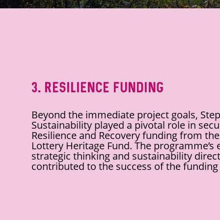
3. Resilience Funding
Beyond the immediate project goals, Step
Sustainability played a pivotal role in sec
Resilience and Recovery funding from the
Lottery Heritage Fund. The programme’s
strategic thinking and sustainability direct
contributed to the success of the funding 