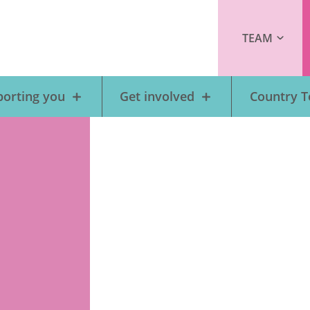
TEAM
orting you
Get involved
Country 